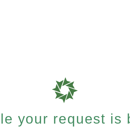
e your request is b