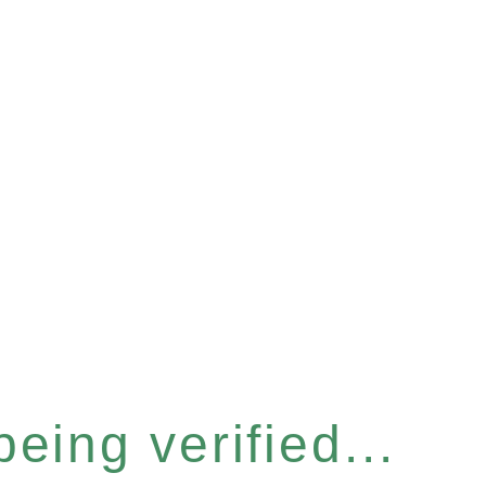
eing verified...