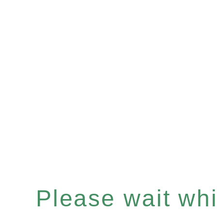
Please wait whil