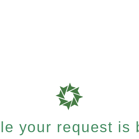
e your request is b