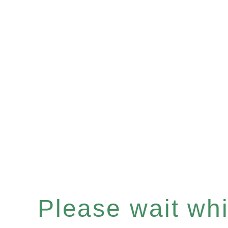
Please wait whil