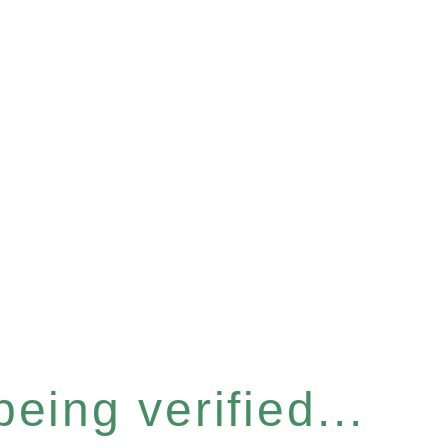
eing verified...