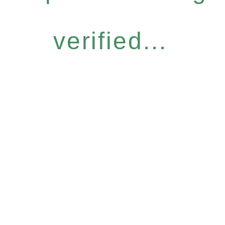
verified...