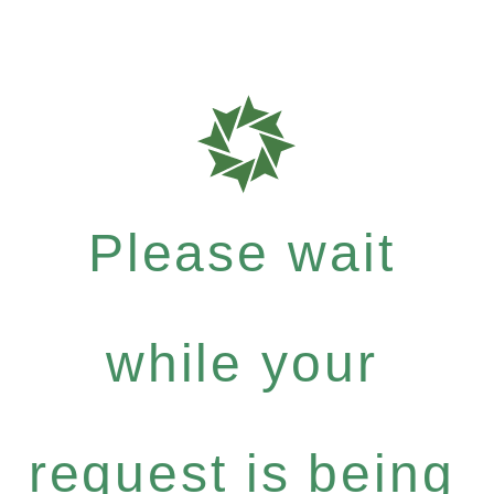
Please wait
while your
request is being