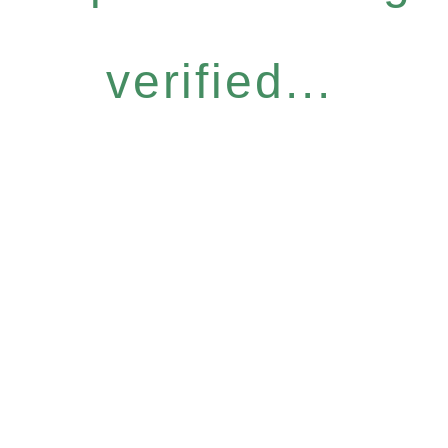
verified...