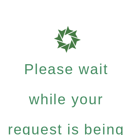
Please wait
while your
request is being