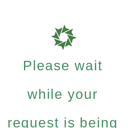
Please wait
while your
request is being