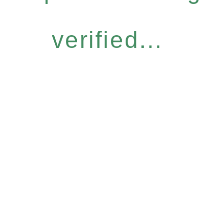
verified...