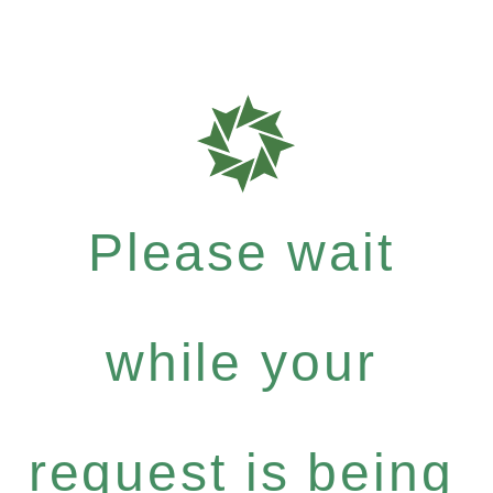
Please wait
while your
request is being