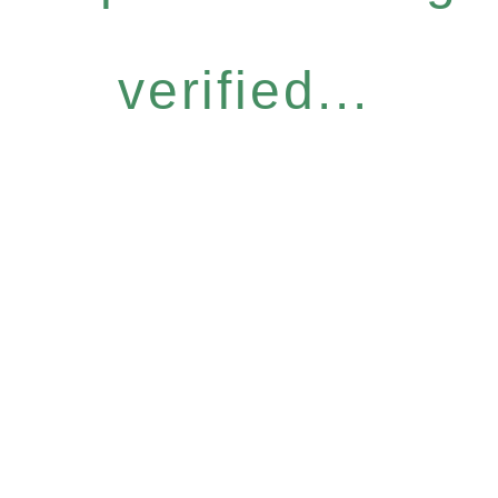
verified...