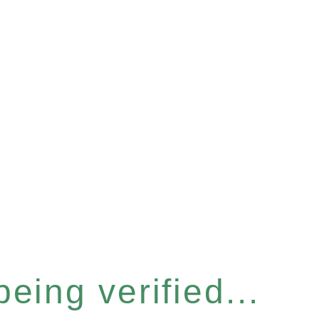
eing verified...