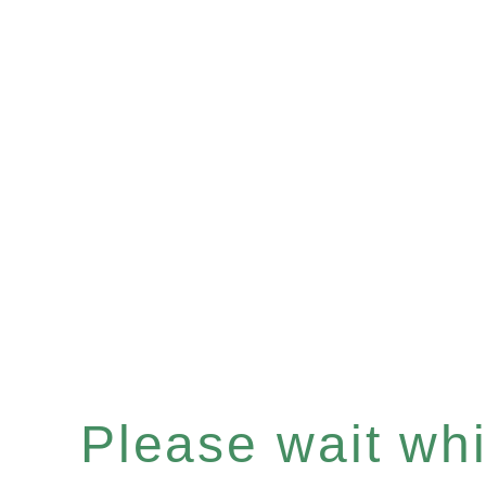
Please wait whil