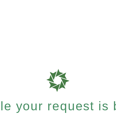
e your request is b