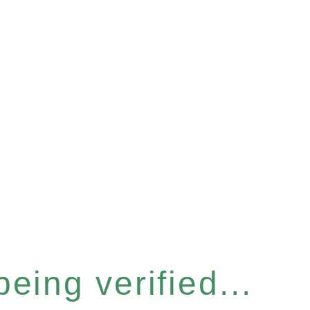
eing verified...