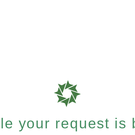
e your request is b