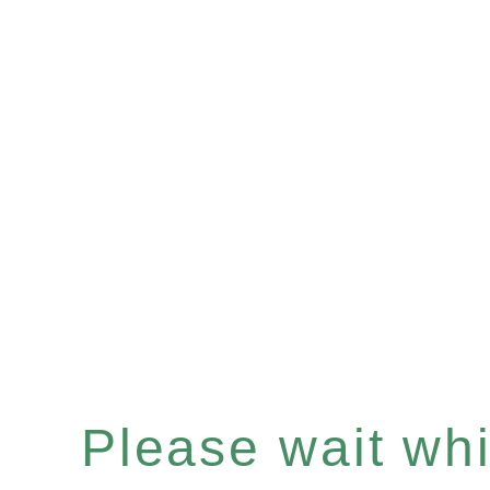
Please wait whil