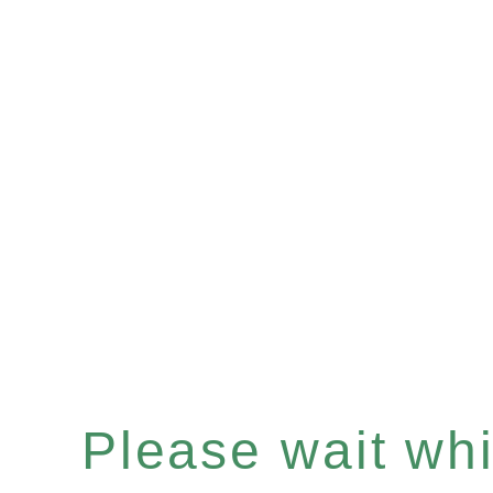
Please wait whil