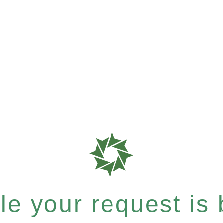
e your request is b