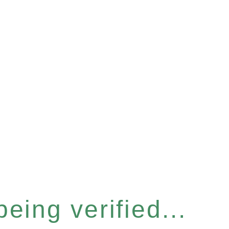
eing verified...