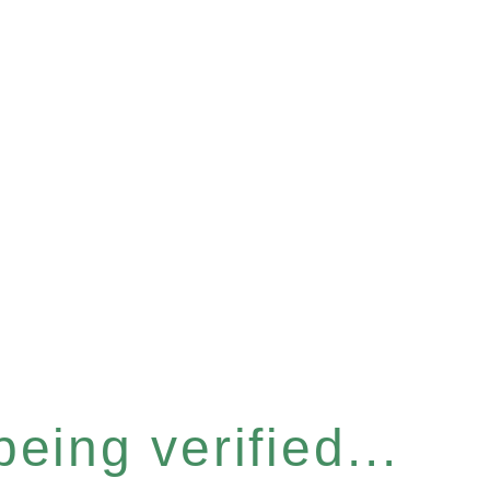
eing verified...