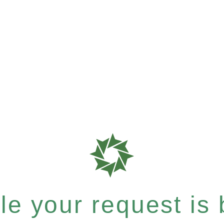
e your request is b