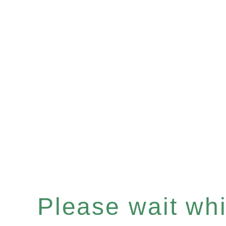
Please wait whil