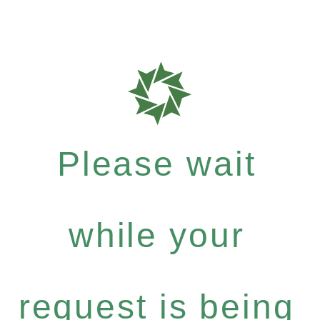
Please wait
while your
request is being