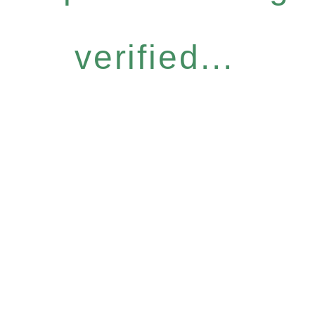
verified...