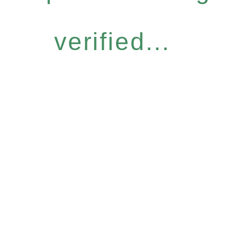
verified...