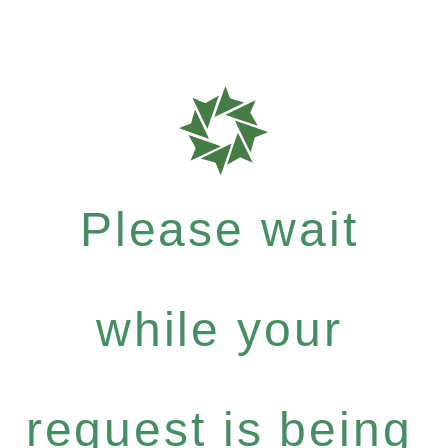
Please wait
while your
request is being