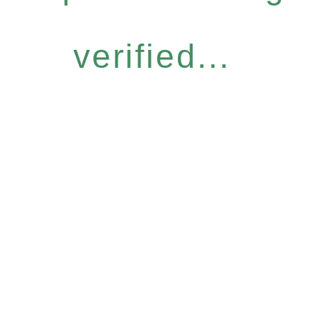
verified...