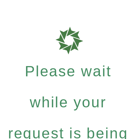
Please wait
while your
request is being