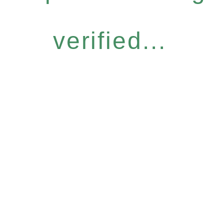
verified...