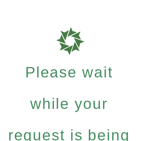
Please wait
while your
request is being