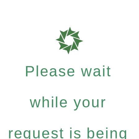
Please wait
while your
request is being