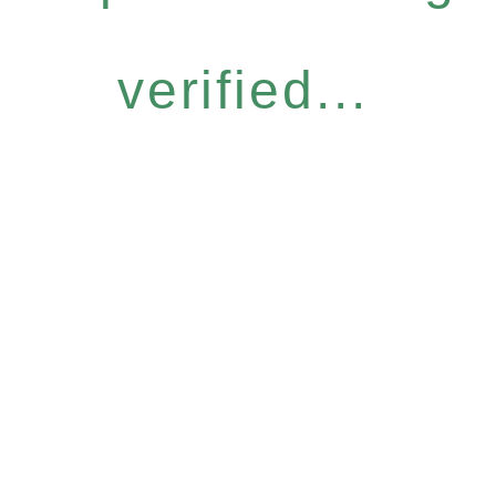
verified...