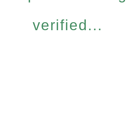
verified...