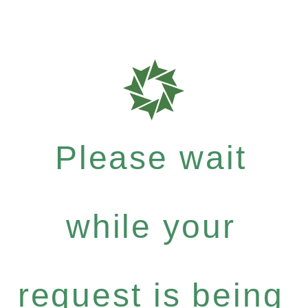
Please wait
while your
request is being