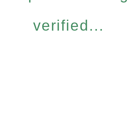
verified...