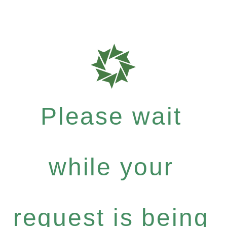
Please wait
while your
request is being