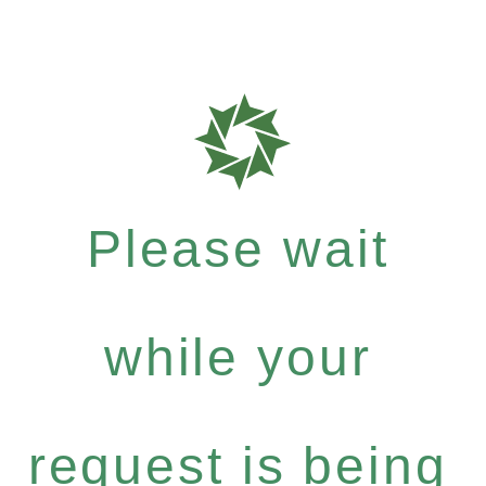
Please wait
while your
request is being