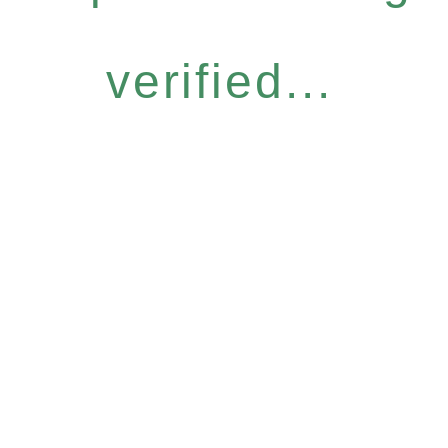
verified...