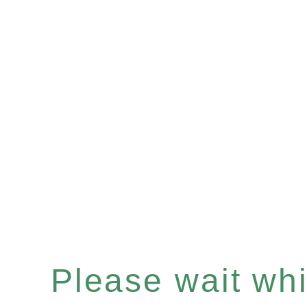
Please wait whil