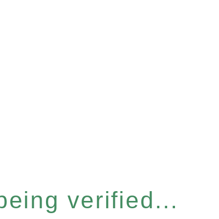
eing verified...