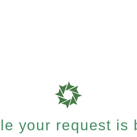
e your request is b