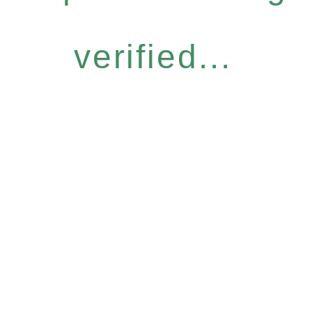
verified...