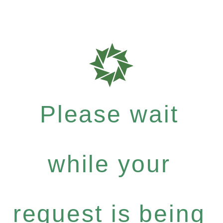
Please wait
while your
request is being