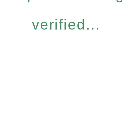
verified...