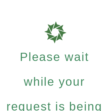
Please wait
while your
request is being